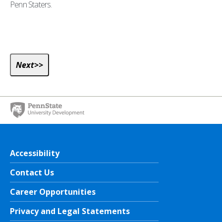
Penn Staters.
Accessibility
Contact Us
Career Opportunities
Privacy and Legal Statements