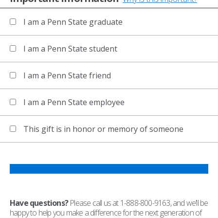
I am a Penn State graduate
I am a Penn State student
I am a Penn State friend
I am a Penn State employee
This gift is in honor or memory of someone
Have questions?
Please call us at 1-888-800-9163, and we’ll be
happy to help you make a difference for the next generation of