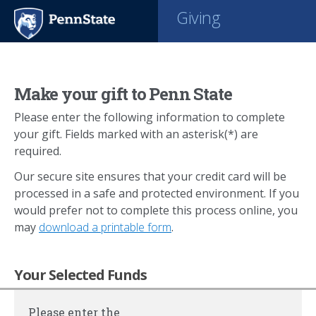
Giving
Make your gift to Penn State
Please enter the following information to complete
your gift. Fields marked with an asterisk(*) are
required.
Our secure site ensures that your credit card will be
processed in a safe and protected environment. If you
would prefer not to complete this process online, you
may
download a printable form
.
Your Selected Funds
Please enter the