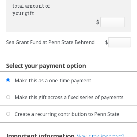
total amount of
your gift
$
Sea Grant Fund at Penn State Behrend
$
Select your payment option
Make this as a one-time payment
Make this gift across a fixed series of payments
Create a recurring contribution to Penn State
Important information
Why is this important?