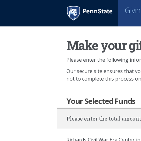
Givi
Make your gif
Please enter the following infor
Our secure site ensures that yo
not to complete this process o
Your Selected Funds
Please enter the total amount
Richards Civil War Era Center in