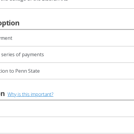
option
ayment
d series of payments
tion to Penn State
ion
Why is this important?