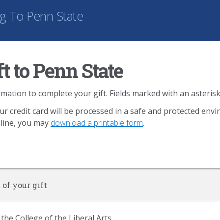
ng
To Penn State
t to Penn State
mation to complete your gift. Fields marked with an asterisk
ur credit card will be processed in a safe and protected env
nline, you may
download a printable form
.
 of your gift
 the College of the Liberal Arts