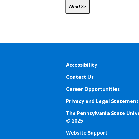
Accessibility
Contact Us
Career Opportunities
Privacy and Legal Statement
The Pennsylvania State Univ
© 2025
Website Support