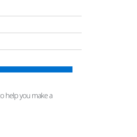
to help you make a