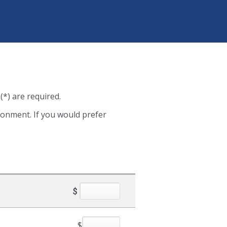
(*) are required.
ironment. If you would prefer
$
$