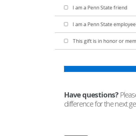
I am a Penn State friend
I am a Penn State employee
This gift is in honor or m
Have questions?
Please
difference for the next g