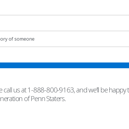
emory of someone
 call us at 1-888-800-9163, and we’ll be happy 
eneration of Penn Staters.