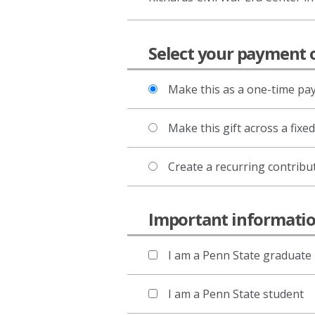
Select your payment 
Make this as a one-time p
Make this gift across a fixe
Create a recurring contribu
Important informat
I am a Penn State graduate
I am a Penn State student