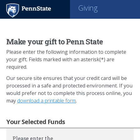
Giving
Make your gift to Penn State
Please enter the following information to complete
your gift. Fields marked with an asterisk(*) are
required.
Our secure site ensures that your credit card will be
processed in a safe and protected environment. If you
would prefer not to complete this process online, you
may
download a printable form
.
Your Selected Funds
Please enter the