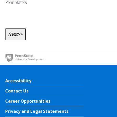
Penn Staters.
Accessibility
Contact Us
Career Opportunities
Privacy and Legal Statements