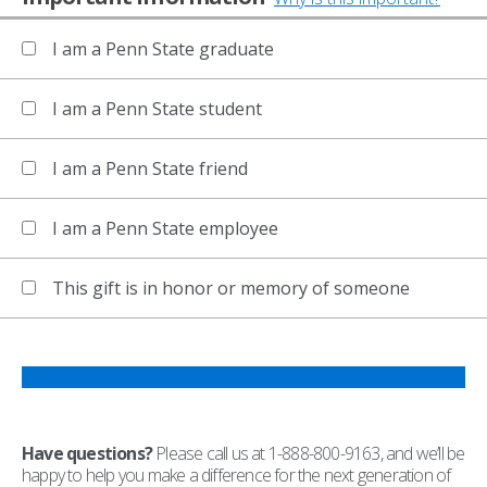
I am a Penn State graduate
I am a Penn State student
I am a Penn State friend
I am a Penn State employee
This gift is in honor or memory of someone
Have questions?
Please call us at 1-888-800-9163, and we’ll be
happy to help you make a difference for the next generation of