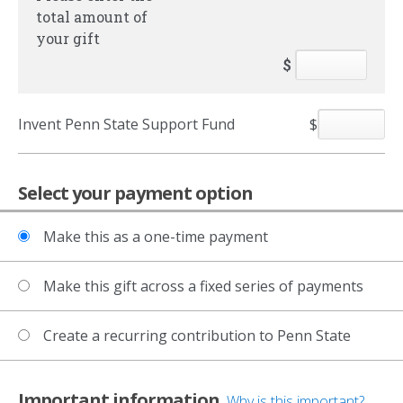
total amount of
your gift
$
Invent Penn State Support Fund
$
Select your payment option
Make this as a one-time payment
Make this gift across a fixed series of payments
Create a recurring contribution to Penn State
Important information
Why is this important?