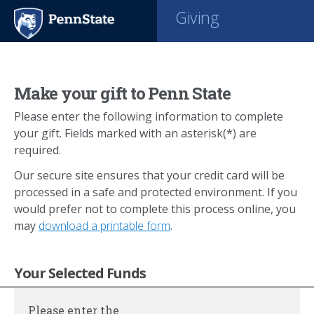
Giving
Make your gift to Penn State
Please enter the following information to complete
your gift. Fields marked with an asterisk(*) are
required.
Our secure site ensures that your credit card will be
processed in a safe and protected environment. If you
would prefer not to complete this process online, you
may
download a printable form
.
Your Selected Funds
Please enter the