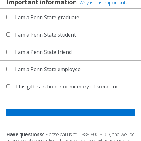
Important information
Why is this important?
I am a Penn State graduate
I am a Penn State student
I am a Penn State friend
I am a Penn State employee
This gift is in honor or memory of someone
Have questions?
Please call us at 1-888-800-9163, and we’ll be
happy to help you make a difference for the next generation of