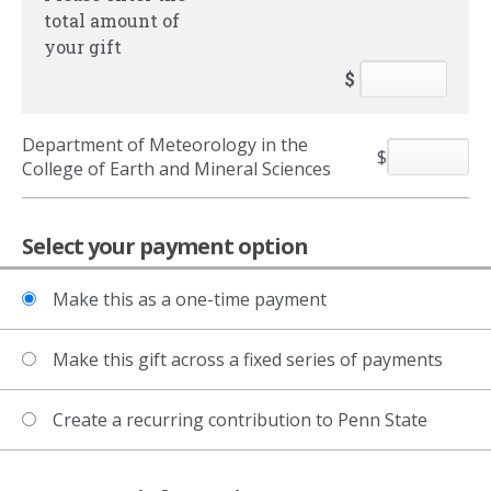
total amount of
your gift
$
Department of Meteorology in the
$
College of Earth and Mineral Sciences
Select your payment option
Make this as a one-time payment
Make this gift across a fixed series of payments
Create a recurring contribution to Penn State