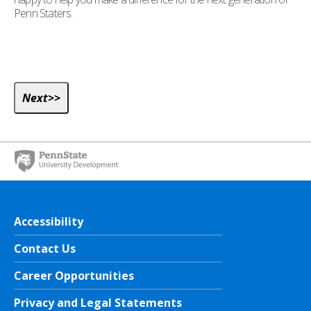
Penn Staters.
Accessibility
Contact Us
Career Opportunities
Privacy and Legal Statements