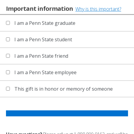
Important information
Why is this important?
I am a Penn State graduate
I am a Penn State student
I am a Penn State friend
I am a Penn State employee
This gift is in honor or memory of someone