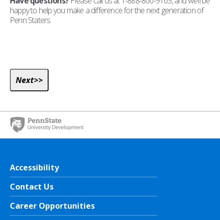
Have questions?
Please call us at 1-888-800-9163, and we’ll be
happy to help you make a difference for the next generation of
Penn Staters.
Accessibility
Contact Us
Career Opportunities