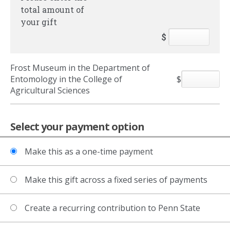
total amount of
your gift
$
Frost Museum in the Department of
Entomology in the College of
$
Agricultural Sciences
Select your payment option
Make this as a one-time payment
Make this gift across a fixed series of payments
Create a recurring contribution to Penn State