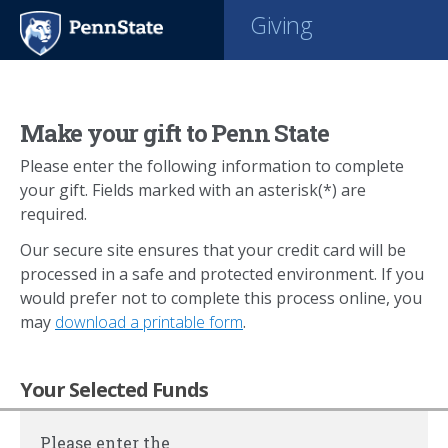
Giving
Make your gift to Penn State
Please enter the following information to complete
your gift. Fields marked with an asterisk(*) are
required.
Our secure site ensures that your credit card will be
processed in a safe and protected environment. If you
would prefer not to complete this process online, you
may
download a printable form
.
Your Selected Funds
Please enter the