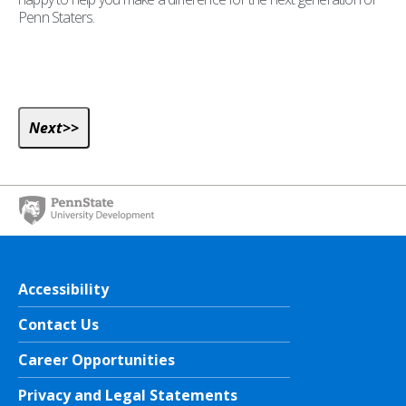
Penn Staters.
Accessibility
Contact Us
Career Opportunities
Privacy and Legal Statements