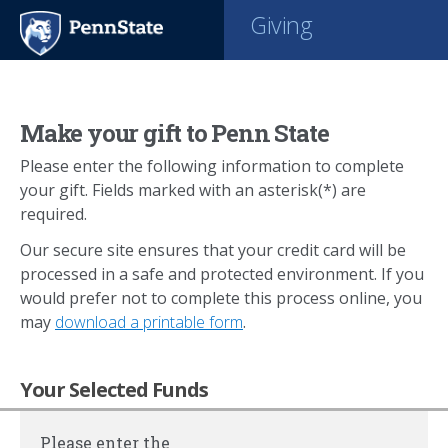
Giving
Make your gift to Penn State
Please enter the following information to complete
your gift. Fields marked with an asterisk(*) are
required.
Our secure site ensures that your credit card will be
processed in a safe and protected environment. If you
would prefer not to complete this process online, you
may
download a printable form
.
Your Selected Funds
Please enter the