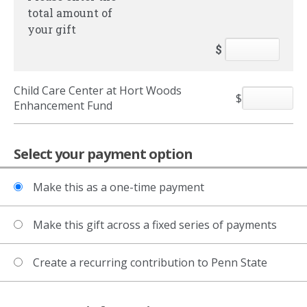
total amount of
your gift
$
Child Care Center at Hort Woods
$
Enhancement Fund
Select your payment option
Make this as a one-time payment
Make this gift across a fixed series of payments
Create a recurring contribution to Penn State