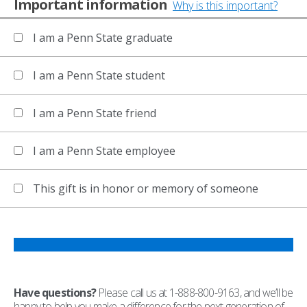
Important information
Why is this important?
I am a Penn State graduate
I am a Penn State student
I am a Penn State friend
I am a Penn State employee
This gift is in honor or memory of someone
Have questions?
Please call us at 1-888-800-9163, and we’ll be
happy to help you make a difference for the next generation of