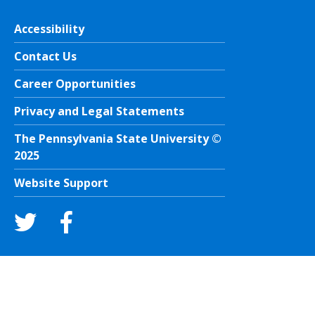
Accessibility
Contact Us
Career Opportunities
Privacy and Legal Statements
The Pennsylvania State University ©
2025
Website Support