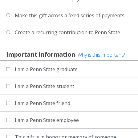
Make this gift across a fixed series of payments
Create a recurring contribution to Penn State
Important information
Why is this important?
I am a Penn State graduate
I am a Penn State student
I am a Penn State friend
I am a Penn State employee
This gift is in honor or memory of someone