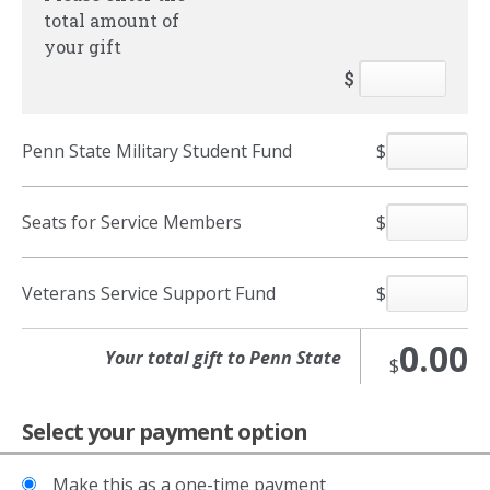
total amount of
your gift
$
Penn State Military Student Fund
$
Seats for Service Members
$
Veterans Service Support Fund
$
0.00
$
Select your payment option
Make this as a one-time payment