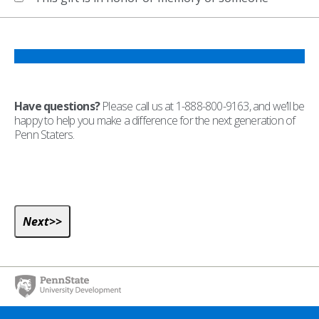
Have questions?
Please call us at 1-888-800-9163, and we’ll be
happy to help you make a difference for the next generation of
Penn Staters.