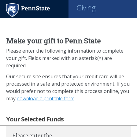
Giving
Make your gift to Penn State
Please enter the following information to complete
your gift. Fields marked with an asterisk(*) are
required.
Our secure site ensures that your credit card will be
processed in a safe and protected environment. If you
would prefer not to complete this process online, you
may
download a printable form
.
Your Selected Funds
Please enter the