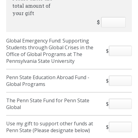
total amount of
your gift
$
Global Emergency Fund: Supporting
Students through Global Crises in the
$
Office of Global Programs at The
Pennsylvania State University
Penn State Education Abroad Fund -
$
Global Programs
The Penn State Fund for Penn State
$
Global
Use my gift to support other funds at
$
Penn State (Please designate below)