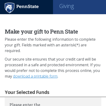
Giving
Make your gift to Penn State
Please enter the following information to complete
your gift. Fields marked with an asterisk(*) are
required.
Our secure site ensures that your credit card will be
processed in a safe and protected environment. If you
would prefer not to complete this process online, you
may
download a printable form
.
Your Selected Funds
Please enter the