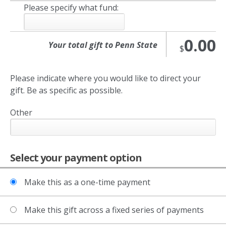
Please specify what fund:
0.00
$
Please indicate where you would like to direct your
gift. Be as specific as possible.
Other
Select your payment option
Make this as a one-time payment
Make this gift across a fixed series of payments