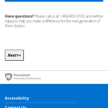
Have questions?
Please call us at 1-888-800-9163, and we’ll be
happy to help you make a difference for the next generation of
Penn Staters.
Accessibility
Contact Us