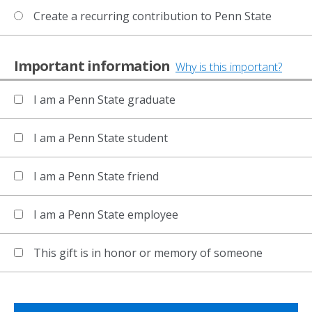
Create a recurring contribution to Penn State
Important information
Why is this important?
I am a Penn State graduate
I am a Penn State student
I am a Penn State friend
I am a Penn State employee
This gift is in honor or memory of someone