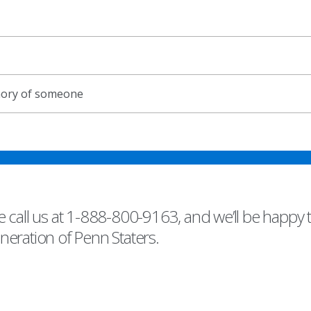
emory of someone
 call us at 1-888-800-9163, and we’ll be happy 
eneration of Penn Staters.