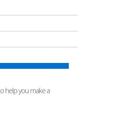
to help you make a