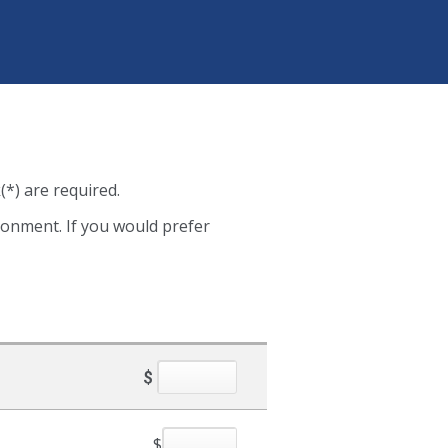
(*) are required.
ironment. If you would prefer
$
$