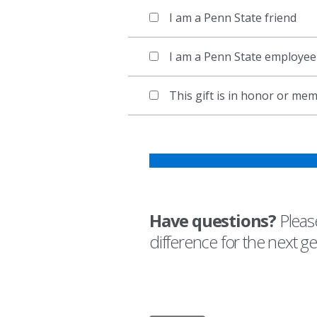
I am a Penn State friend
I am a Penn State employee
This gift is in honor or m
Have questions?
Please
difference for the next g