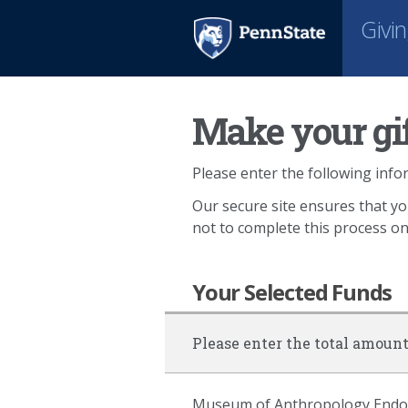
Givi
Make your gif
Please enter the following infor
Our secure site ensures that yo
not to complete this process o
Your Selected Funds
Please enter the total amount
Museum of Anthropology Endowm