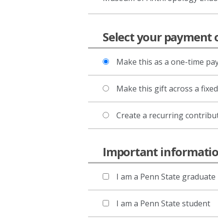
Select your payment 
Make this as a one-time p
Make this gift across a fixe
Create a recurring contribu
Important informat
I am a Penn State graduate
I am a Penn State student