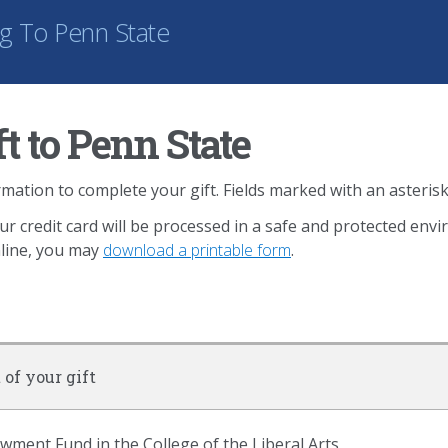
ng
To Penn State
t to Penn State
mation to complete your gift. Fields marked with an asterisk
ur credit card will be processed in a safe and protected env
nline, you may
download a printable form
.
 of your gift
ent Fund in the College of the Liberal Arts