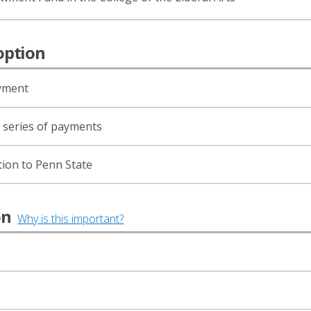
option
ayment
d series of payments
tion to Penn State
ion
Why is this important?