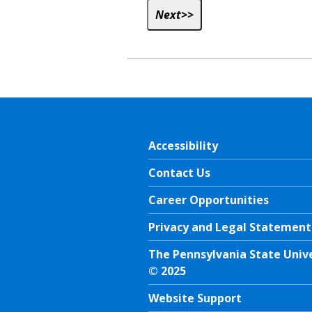
Accessibility
Contact Us
Career Opportunities
Privacy and Legal Statement
The Pennsylvania State Univ
© 2025
Website Support