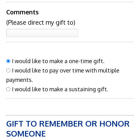
Comments
(Please direct my gift to)
I would like to make a one-time gift.
I would like to pay over time with multiple
payments.
I would like to make a sustaining gift.
GIFT TO REMEMBER OR HONOR
SOMEONE