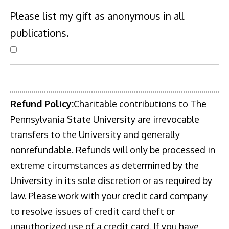
Please list my gift as anonymous in all
publications.
Refund Policy:
Charitable contributions to The
Pennsylvania State University are irrevocable
transfers to the University and generally
nonrefundable. Refunds will only be processed in
extreme circumstances as determined by the
University in its sole discretion or as required by
law. Please work with your credit card company
to resolve issues of credit card theft or
unauthorized use of a credit card. If you have