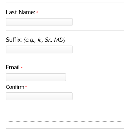
Last Name:
Suffix:
(e.g., Jr., Sr., MD)
Email
Confirm