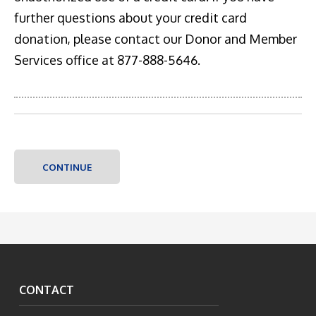
further questions about your credit card
donation, please contact our Donor and Member
Services office at 877-888-5646.
CONTACT