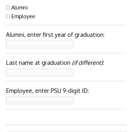
Alumni
Employee
Alumni, enter first year of graduation:
Last name at graduation
(if different)
:
Employee, enter PSU 9-digit ID: