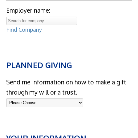
Employer name:
Find Company
PLANNED GIVING
Send me information on how to make a gift
through my will or a trust.