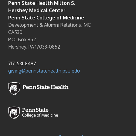
Penn State Health Milton S.
Hershey Medical Center
Penn State College of Medicine
Development & Alumni Relations, MC
CA530
P.O. Box 852
Hershey, PA 17033-0852
717-531-8497
giving@pennstatehealth.psu.edu