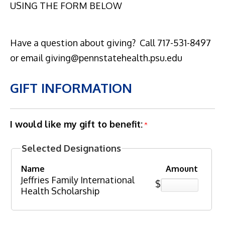
USING THE FORM BELOW
Have a question about giving? Call 717-531-8497
or email giving@pennstatehealth.psu.edu
GIFT INFORMATION
I would like my gift to benefit:
Selected Designations
Name
Amount
Jeffries Family International
$
Health Scholarship