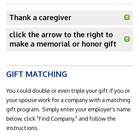
Thank a caregiver
click the arrow to the right to
make a memorial or honor gift
GIFT MATCHING
You could double or even triple your gift if you or
your spouse work for a company with a matching
gift program. Simply enter your employer's name
below, click "Find Company," and follow the
instructions.