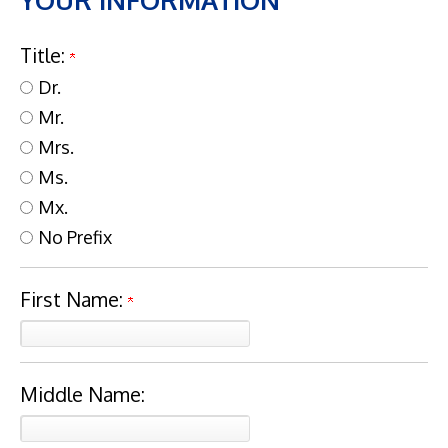
YOUR INFORMATION
Title:
Dr.
Mr.
Mrs.
Ms.
Mx.
No Prefix
First Name:
Middle Name: