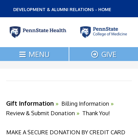
DEVELOPMENT & ALUMNI RELATIONS - HOME
MENU
GIVE
Current:
Gift Information
»
Billing Information
»
Review & Submit Donation
»
Thank You!
MAKE A SECURE DONATION BY CREDIT CARD